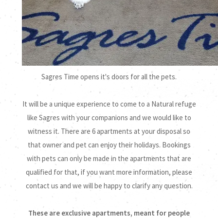
Sagres Time opens it's doors for all the pets.
It will be a unique experience to come to a Natural refuge
like Sagres with your companions and we would like to
witness it. There are 6 apartments at your disposal so
that owner and pet can enjoy their holidays. Bookings
with pets can only be made in the apartments that are
qualified for that, if you want more information, please
contact us and we will be happy to clarify any question.
These are exclusive apartments, meant for people