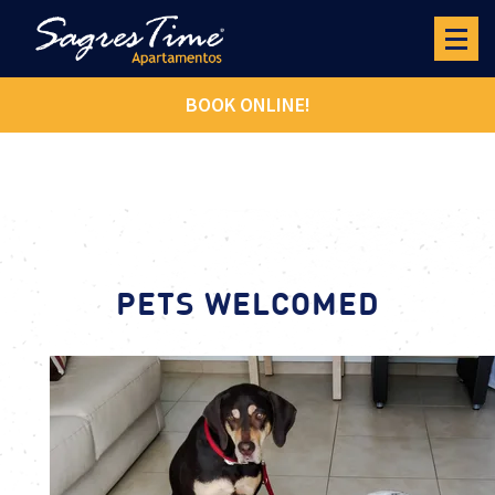
BOOK ONLINE!
PETS WELCOMED