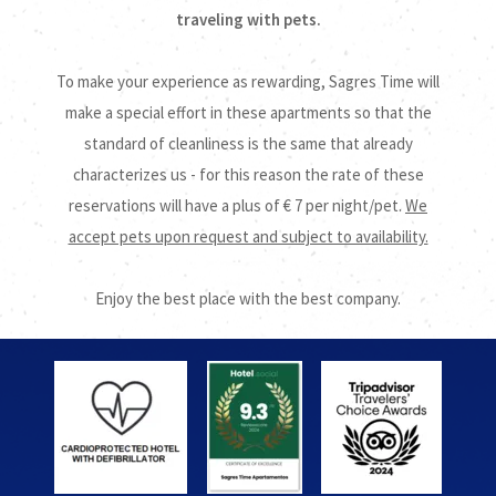
traveling with pets.
To make your experience as rewarding, Sagres Time will
make a special effort in these apartments so that the
standard of cleanliness is the same that already
characterizes us - for this reason the rate of these
reservations will have a plus of € 7 per night/pet.
We
accept pets upon request and subject to availability.
Enjoy the best place with the best company.