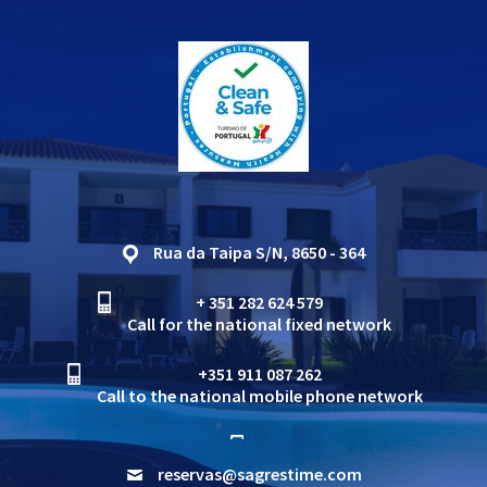
Rua da Taipa S/N, 8650 - 364
+ 351 282 624 579
Call for the national fixed network
+351 911 087 262
Call to the national mobile phone network
reservas@sagrestime.com